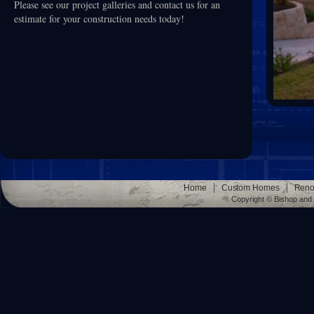
Please see our project galleries and contact us for an
estimate for your construction needs today!
|
|
Home
Custom Homes
Reno
Copyright © Bishop and 