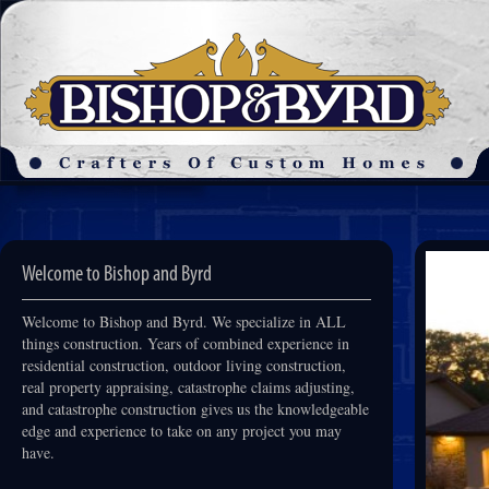
Welcome to Bishop and Byrd
Welcome to Bishop and Byrd. We specialize in ALL
things construction. Years of combined experience in
residential construction, outdoor living construction,
real property appraising, catastrophe claims adjusting,
and catastrophe construction gives us the knowledgeable
edge and experience to take on any project you may
have.